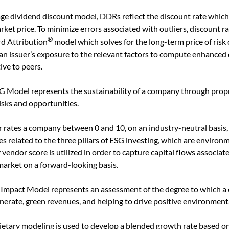
age dividend discount model, DDRs reflect the discount rate whic
ket price. To minimize errors associated with outliers, discount ra
®
rd Attribution
model which solves for the long-term price of risk 
an issuer’s exposure to the relevant factors to compute enhanced 
ive to peers.
G Model represents the sustainability of a company through propr
sks and opportunities.
 rates a company between 0 and 10, on an industry-neutral basis,
 related to the three pillars of ESG investing, which are environme
vendor score is utilized in order to capture capital flows associat
market on a forward-looking basis.
 Impact Model represents an assessment of the degree to which a 
 generate, green revenues, and helping to drive positive environment
etary modeling is used to develop a blended growth rate based o