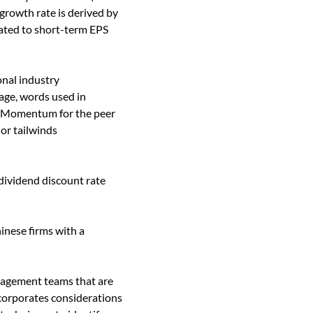
growth rate is derived by
lated to short-term EPS
nal industry
age, words used in
ck. Momentum for the peer
 or tailwinds
 dividend discount rate
inese firms with a
nagement teams that are
ncorporates considerations