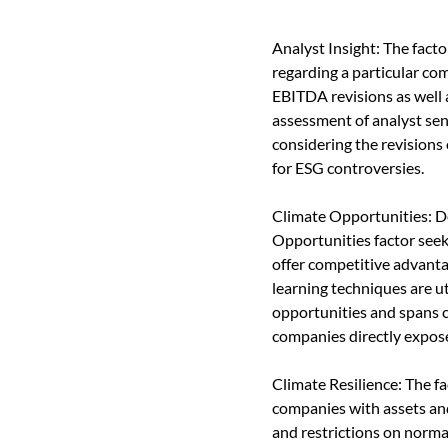
Analyst Insight: The fact
regarding a particular co
EBITDA revisions as well 
assessment of analyst sen
considering the revisions
for ESG controversies.
Climate Opportunities: De
Opportunities factor seek
offer competitive advant
learning techniques are ut
opportunities and spans 
companies directly expose
Climate Resilience: The fa
companies with assets and 
and restrictions on norma