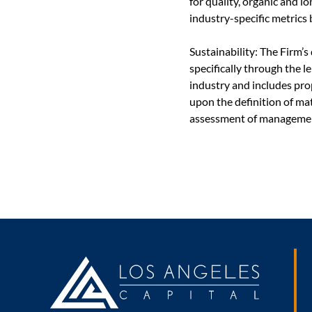
for quality, organic and 
industry-specific metrics 
Sustainability: The Firm’
specifically through the 
industry and includes pro
upon the definition of mat
assessment of managemen