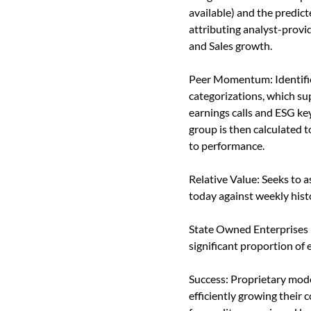
available) and the predic
attributing analyst-provi
and Sales growth.
Peer Momentum: Identifie
categorizations, which su
earnings calls and ESG ke
group is then calculated t
to performance.
Relative Value: Seeks to a
today against weekly histo
State Owned Enterprises (
significant proportion of
Success: Proprietary mod
efficiently growing their