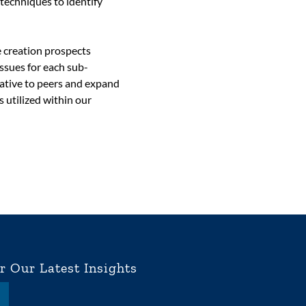
 techniques to identify
e creation prospects
issues for each sub-
lative to peers and expand
s utilized within our
r Our Latest Insights