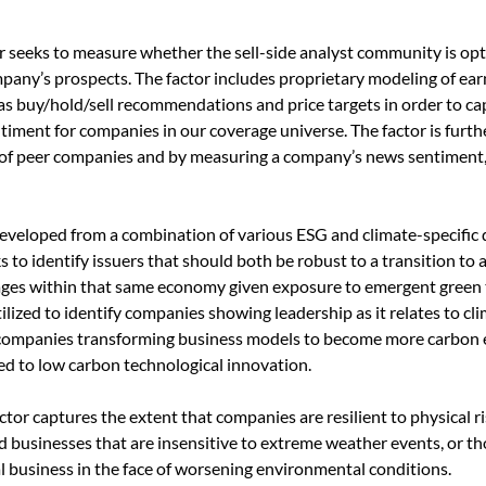
or seeks to measure whether the sell-side analyst community is opti
mpany’s prospects. The factor includes proprietary modeling of ea
as buy/hold/sell recommendations and price targets in order to c
timent for companies in our coverage universe. The factor is furt
 of peer companies and by measuring a company’s news sentiment, i
veloped from a combination of various ESG and climate-specific 
s to identify issuers that should both be robust to a transition t
ages within that same economy given exposure to emergent green
ilized to identify companies showing leadership as it relates to cl
companies transforming business models to become more carbon eff
d to low carbon technological innovation.
ctor captures the extent that companies are resilient to physical ri
businesses that are insensitive to extreme weather events, or thos
l business in the face of worsening environmental conditions.