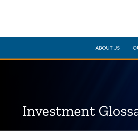
ABOUT US
O
Investment Gloss