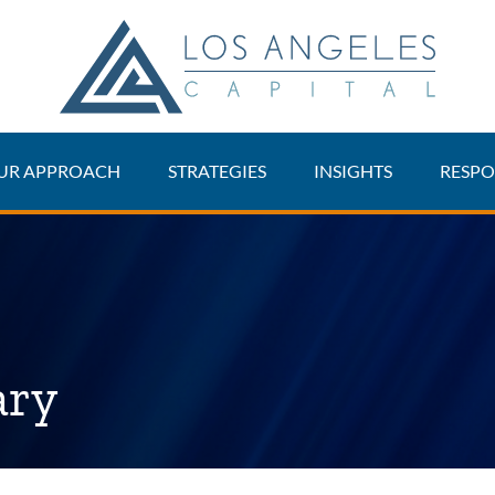
UR APPROACH
STRATEGIES
INSIGHTS
RESPO
ary