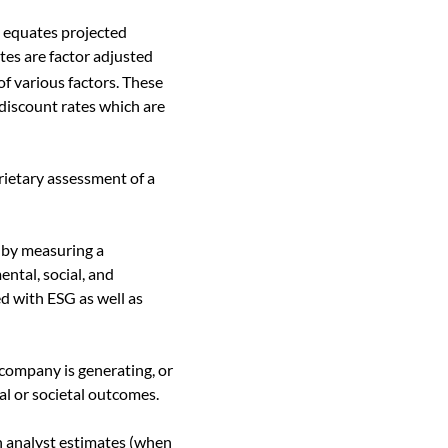
h equates projected
tes are factor adjusted
of various factors. These
discount rates which are
ietary assessment of a
 by measuring a
ntal, social, and
ed with ESG as well as
company is generating, or
al or societal outcomes.
n analyst estimates (when