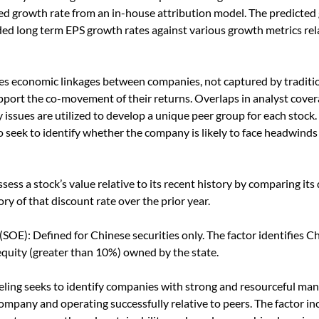
ted growth rate from an in-house attribution model. The predicted 
ded long term EPS growth rates against various growth metrics re
s economic linkages between companies, not captured by traditio
pport the co-movement of their returns. Overlaps in analyst cover
y issues are utilized to develop a unique peer group for each sto
o seek to identify whether the company is likely to face headwinds
ssess a stock’s value relative to its recent history by comparing its
ry of that discount rate over the prior year.
SOE): Defined for Chinese securities only. The factor identifies Ch
 equity (greater than 10%) owned by the state.
eling seeks to identify companies with strong and resourceful ma
 company and operating successfully relative to peers. The factor i