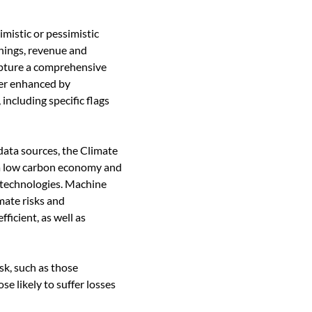
mistic or pessimistic
rnings, revenue and
apture a comprehensive
her enhanced by
ncluding specific flags
data sources, the Climate
o a low carbon economy and
 technologies. Machine
imate risks and
icient, as well as
sk, such as those
e likely to suffer losses