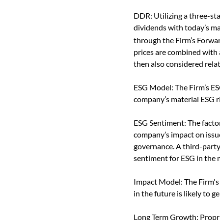
DDR: Utilizing a three-st
dividends with today’s mar
through the Firm’s Forwa
prices are combined with 
then also considered relat
ESG Model: The Firm’s ES
company’s material ESG ri
ESG Sentiment: The factor
company’s impact on issues
governance. A third-party 
sentiment for ESG in the 
Impact Model: The Firm's
in the future is likely to
Long Term Growth: Propri