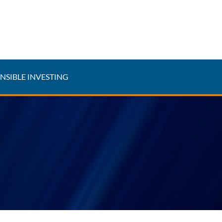
NSIBLE INVESTING