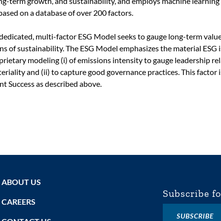
long-term growth, and sustainability, and employs machine learning
based on a database of over 200 factors.
s dedicated, multi-factor ESG Model seeks to gauge long-term valu
lens of sustainability. The ESG Model emphasizes the material ESG 
prietary modeling (i) of emissions intensity to gauge leadership re
eriality and (ii) to capture good governance practices. This factor i
t Success as described above.
ABOUT US
Subscribe fo
CAREERS
SUBSCRIBE