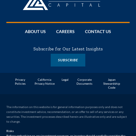
ABOUT US
CAREERS
CONTACT US
Subscribe for Our Latest Insights
SUBSCRIBE
Privacy
California
Legal
Corporate
Japan
Policies
Privacy Notice
Documents
Stewardship
Code
The information on this website is for general information purposes only and does not
constitute investment advice, recommendation, or an offer to sell of any services or any
securities. The investment processes described herein are illustrative only and are subject
to change.
Risks
Before embarking on any investment program, an investor should carefully consider the