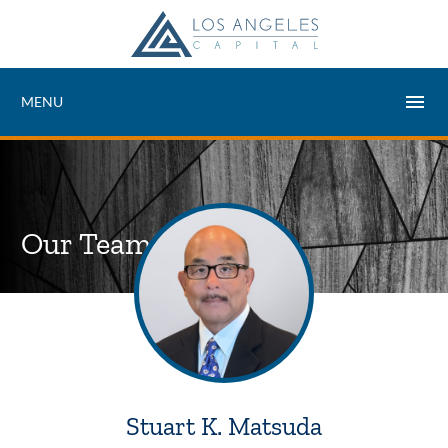
MENU
Our Team
Stuart K. Matsuda