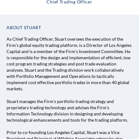
Chief Trading Officer
ABOUT STUART
As Chief Trading Officer, Stuart oversees the execution of the
Firm’s global equity trading platform, is a Director of Los Angeles
Capital and is a member of the Firm’s Investment Committee. He
is responsible for the design and implementation of efficient, low
cost program trading strategies and post trade evaluation
analyses. Stuart and the Trading division work collaboratively
with Portfolio Management and Operations to tactically
implement cost effective portfolio trades in more than 40 global
markets.
Stuart manages the Firm’s portfolio trading strategy and
proprietary trading technology and advises the Firm’s
Information Technology division in designing and developing
technological enhancements and tools for the trading platform.
Prior to co-founding Los Angeles Capital, Stuart was a Vice
President and Principal at Wilshire Associates where he also