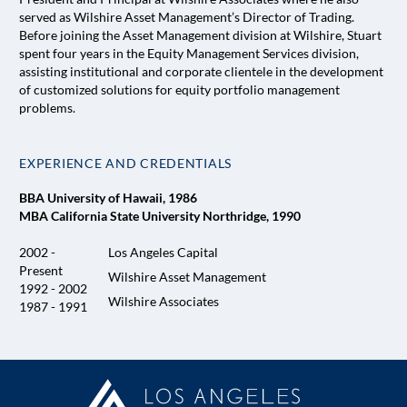
served as Wilshire Asset Management’s Director of Trading.
Before joining the Asset Management division at Wilshire, Stuart
spent four years in the Equity Management Services division,
assisting institutional and corporate clientele in the development
of customized solutions for equity portfolio management
problems.
EXPERIENCE AND CREDENTIALS
BBA University of Hawaii, 1986
MBA California State University Northridge, 1990
2002 -
Los Angeles Capital
Present
Wilshire Asset Management
1992 - 2002
Wilshire Associates
1987 - 1991